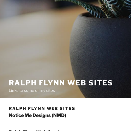
RALPH FLYNN WEB SITES
Links to some of my sites
RALPH FLYNN WEB SITES
Notice Me Designs (NMD)